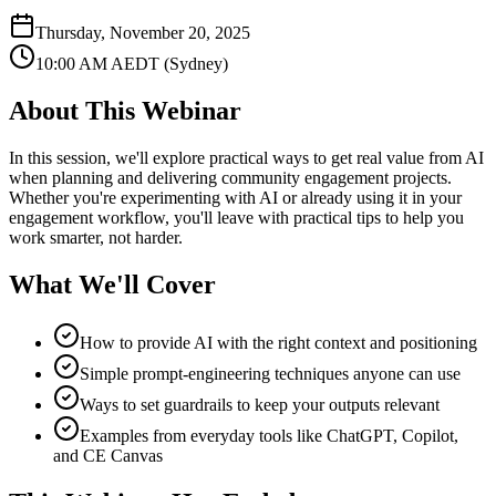
Thursday, November 20, 2025
10:00 AM
AEDT (Sydney)
About This
Webinar
In this session, we'll explore practical ways to get real value from AI
when planning and delivering community engagement projects.
Whether you're experimenting with AI or already using it in your
engagement workflow, you'll leave with practical tips to help you
work smarter, not harder.
What We'll Cover
How to provide AI with the right context and positioning
Simple prompt-engineering techniques anyone can use
Ways to set guardrails to keep your outputs relevant
Examples from everyday tools like ChatGPT, Copilot,
and CE Canvas