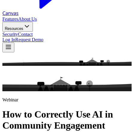
Canvas
Features
About Us
Resources
Security
Contact
Log In
Request Demo
Webinar
How to Correctly Use AI in
Community Engagement