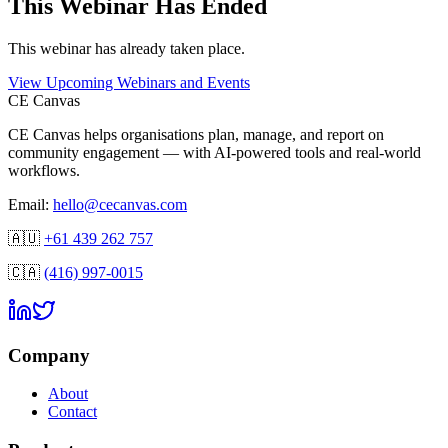
This
Webinar
Has Ended
This
webinar
has already taken place.
View Upcoming Webinars and Events
CE Canvas
CE Canvas helps organisations plan, manage, and report on
community engagement — with AI-powered tools and real-world
workflows.
Email:
hello@cecanvas.com
🇦🇺
+61 439 262 757
🇨🇦
(416) 997-0015
Company
About
Contact