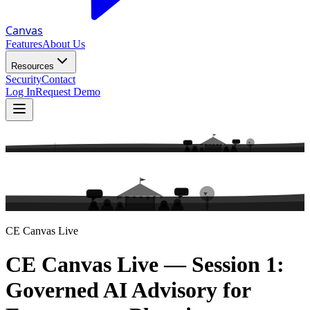
Canvas
Features
About Us
Resources
Security
Contact
Log In
Request Demo
CE Canvas Live
CE Canvas Live — Session 1:
Governed AI Advisory for