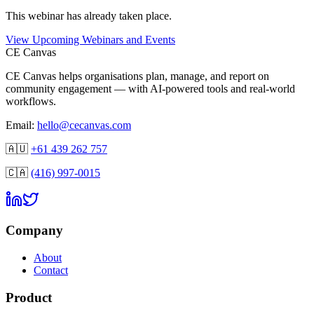
This
webinar
has already taken place.
View Upcoming Webinars and Events
CE Canvas
CE Canvas helps organisations plan, manage, and report on
community engagement — with AI-powered tools and real-world
workflows.
Email:
hello@cecanvas.com
🇦🇺
+61 439 262 757
🇨🇦
(416) 997-0015
Company
About
Contact
Product