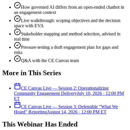
How governed AI differs from an open-ended chatbot in
an engagement context
Live walkthrough: scoping objectives and the decision
space with EVA
Stakeholder mapping and method selection, advised in
real time
Pressure-testing a draft engagement plan for gaps and
risks
Q&A with the CE Canvas team
More in This Series
CE Canvas Live — Session 2: Operationalizing
Community Engagement Delivery
July 10, 2026
·
12:00 PM
ET
CE Canvas Live — Session 3: Defensible "What We
Heard" Reporting
August 14, 2026
·
12:00 PM
ET
This
Webinar
Has Ended