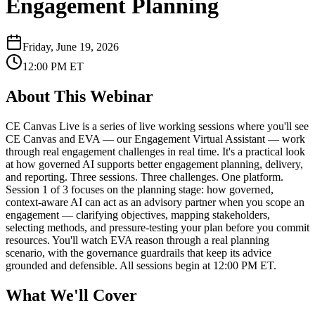
Engagement Planning
Friday, June 19, 2026
12:00 PM
ET
About This
Webinar
CE Canvas Live is a series of live working sessions where you'll see
CE Canvas and EVA — our Engagement Virtual Assistant — work
through real engagement challenges in real time. It's a practical look
at how governed AI supports better engagement planning, delivery,
and reporting. Three sessions. Three challenges. One platform.
Session 1 of 3 focuses on the planning stage: how governed,
context-aware AI can act as an advisory partner when you scope an
engagement — clarifying objectives, mapping stakeholders,
selecting methods, and pressure-testing your plan before you commit
resources. You'll watch EVA reason through a real planning
scenario, with the governance guardrails that keep its advice
grounded and defensible. All sessions begin at 12:00 PM ET.
What We'll Cover